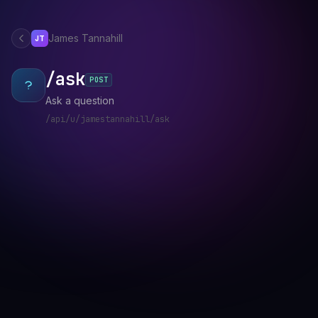
James Tannahill
JT
/ask
POST
Ask a question
/api/u/jamestannahill/ask